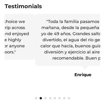
Testimonials
"Toda la familia pasamos una gran
mañana, desde la pequeña de 10 hasta
yo de 49 años. Grandes saltos, recorrido
divertido, el agua del río genial para el
calor que hacía, buenos guías, un día de
diversión y ejercicio al aire libre. Muy
recomendable. Buen precio."
Enrique
1
2
3
4
5
6
7