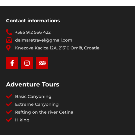
Contact informations
+385 912 566 422
dalmaretravel@gmail.com
Knezova Kacica 12A, 21310 Omiš, Croatia
Adventure Tours
Basic Canyoning
Extreme Canyoning
Rafting on the river Cetina
Hiking