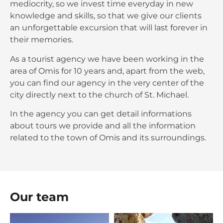
mediocrity, so we invest time everyday in new
knowledge and skills, so that we give our clients
an unforgettable excursion that will last forever in
their memories.
As a tourist agency we have been working in the
area of Omis for 10 years and, apart from the web,
you can find our agency in the very center of the
city directly next to the church of St. Michael.
In the agency you can get detail informations
about tours we provide and all the information
related to the town of Omis and its surroundings.
Our team