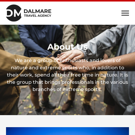
About Us
We are a group of enthusiasts and lovers of
nature and extreme sports who, in addition to
their work, spend all their free time in nature. It is
the group that brings professionals in the various
branches of extreme sports.