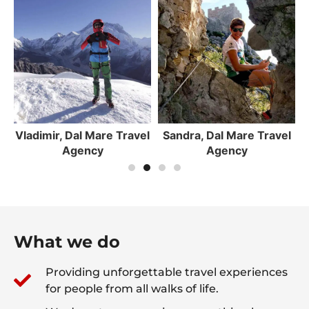
el
Sandra, Dal Mare Travel
Roko, Dal Mare Travel
Agency
Agency
What we do
Providing unforgettable travel experiences
for people from all walks of life.