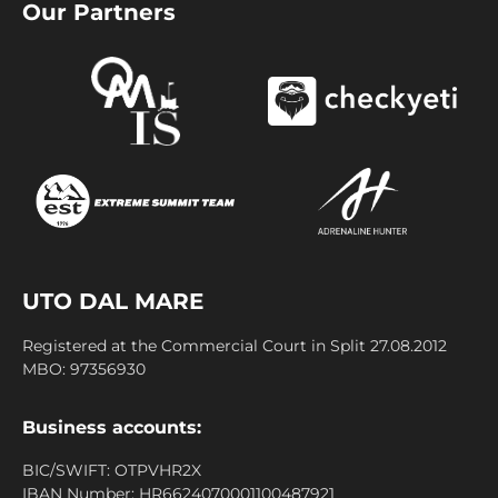
Our Partners
UTO DAL MARE
Registered at the Commercial Court in Split 27.08.2012
MBO: 97356930
Business accounts:
BIC/SWIFT: OTPVHR2X
IBAN Number: HR6624070001100487921