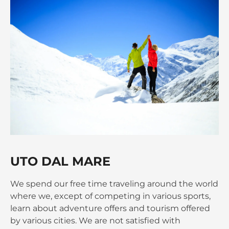
UTO DAL MARE
We spend our free time traveling around the world
where we, except of competing in various sports,
learn about adventure offers and tourism offered
by various cities. We are not satisfied with