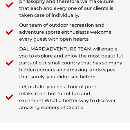
philosophy and therefore we make sure
that each and every one of our clients is
taken care of individually.
Our team of outdoor recreation and
adventure sports enthusiasts welcome
every guest with open hearts.
DAL MARE ADVENTURE TEAM will enable
you to explore and enjoy the most beautiful
parts of our small country that has so many
hidden corners and amazing landscapes
that surely, you didnt see before
Let us take you on a tour of pure
relaksation, but full of fun and
excitment.What a better way to discover
amazing scenery of Croatia