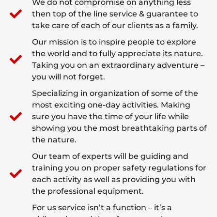
We do not compromise on anything less
then top of the line service & guarantee to
take care of each of our clients as a family.
Our mission is to inspire people to explore
the world and to fully appreciate its nature.
Taking you on an extraordinary adventure –
you will not forget.
Specializing in organization of some of the
most exciting one-day activities. Making
sure you have the time of your life while
showing you the most breathtaking parts of
the nature.
Our team of experts will be guiding and
training you on proper safety regulations for
each activity as well as providing you with
the professional equipment.
For us service isn’t a function – it’s a