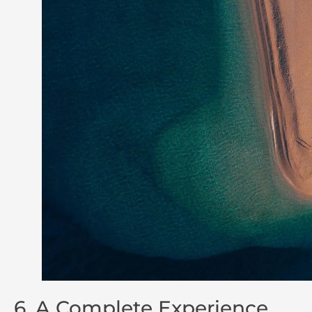
6. A Complete Experience