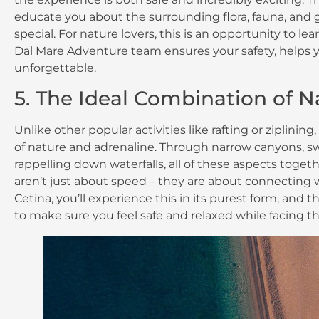
educate you about the surrounding flora, fauna, and 
special. For nature lovers, this is an opportunity to l
Dal Mare Adventure team ensures your safety, help
unforgettable.
5. The Ideal Combination of 
Unlike other popular activities like rafting or ziplini
of nature and adrenaline. Through narrow canyons, swi
rappelling down waterfalls, all of these aspects togeth
aren’t just about speed – they are about connecting 
Cetina, you’ll experience this in its purest form, and
to make sure you feel safe and relaxed while facing th