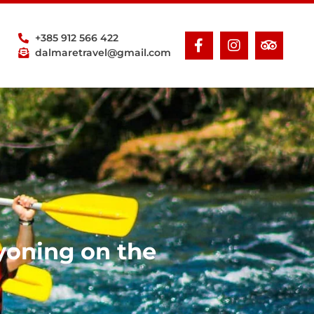
+385 912 566 422
dalmaretravel@gmail.com
yoning on the