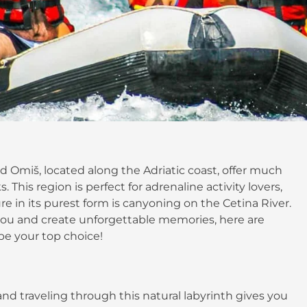
nd Omiš, located along the Adriatic coast, offer much
his region is perfect for adrenaline activity lovers,
e in its purest form is canyoning on the Cetina River.
e you and create unforgettable memories, here are
be your top choice!
nd traveling through this natural labyrinth gives you