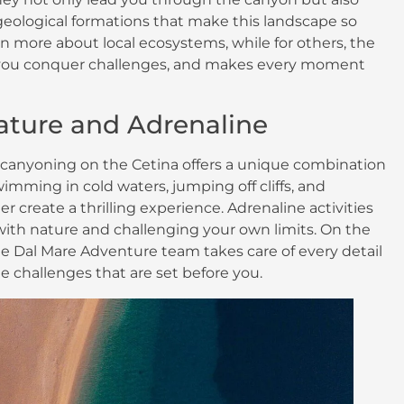
geological formations that make this landscape so
earn more about local ecosystems, while for others, the
s you conquer challenges, and makes every moment
Nature and Adrenaline
ng, canyoning on the Cetina offers a unique combination
mming in cold waters, jumping off cliffs, and
er create a thrilling experience. Adrenaline activities
with nature and challenging your own limits. On the
 the Dal Mare Adventure team takes care of every detail
e challenges that are set before you.