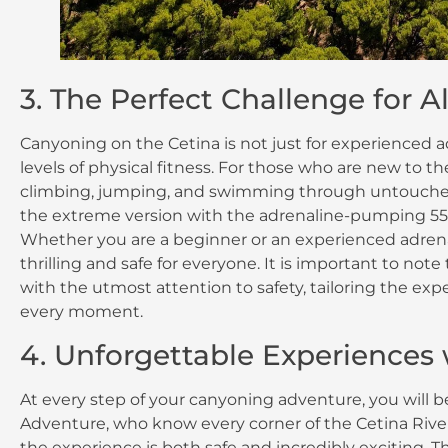
3. The Perfect Challenge for Al
Canyoning on the Cetina is not just for experienced ad
levels of physical fitness. For those who are new to the
climbing, jumping, and swimming through untouched
the extreme version with the adrenaline-pumping 55-m
Whether you are a beginner or an experienced adrenal
thrilling and safe for everyone. It is important to no
with the utmost attention to safety, tailoring the ex
every moment.
4. Unforgettable Experiences
At every step of your canyoning adventure, you will 
Adventure, who know every corner of the Cetina River.
the experience is both safe and incredibly exciting. 