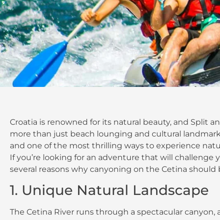
Croatia is renowned for its natural beauty, and Split a
more than just beach lounging and cultural landmarks. T
and one of the most thrilling ways to experience natur
If you’re looking for an adventure that will challeng
several reasons why canyoning on the Cetina should 
1. Unique Natural Landscape
The Cetina River runs through a spectacular canyon, a