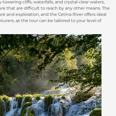
owering cliffs, waterfalls, and crystal-clear waters,
re that are difficult to reach by any other means. The
re and exploration, and the Cetina River offers ideal
rers, as the tour can be tailored to your level of