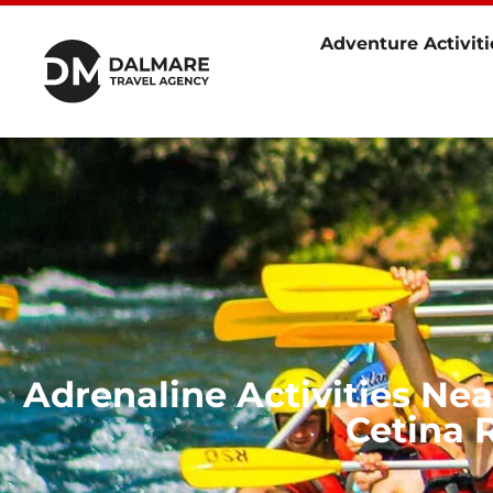
Adventure Activiti
Adrenaline Activities Ne
Cetina R