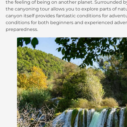
the feeling of being on another planet. Surrounded by t
the canyoning tour allows you to explore parts of natu
canyon itself provides fantastic conditions for adventu
conditions for both beginners and experienced adventu
preparedness.