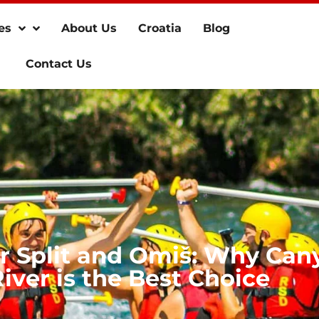
es
About Us
Croatia
Blog
Contact Us
ar Split and Omiš: Why Can
iver is the Best Choice