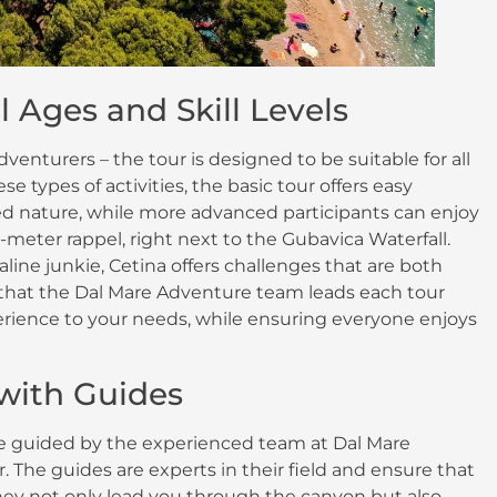
l Ages and Skill Levels
venturers – the tour is designed to be suitable for all
se types of activities, the basic tour offers easy
 nature, while more advanced participants can enjoy
eter rappel, right next to the Gubavica Waterfall.
ine junkie, Cetina offers challenges that are both
te that the Dal Mare Adventure team leads each tour
perience to your needs, while ensuring everyone enjoys
 with Guides
be guided by the experienced team at Dal Mare
 The guides are experts in their field and ensure that
They not only lead you through the canyon but also