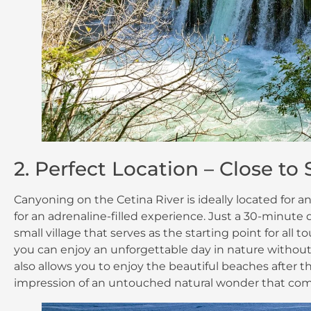
2. Perfect Location – Close to
Canyoning on the Cetina River is ideally located for a
for an adrenaline-filled experience. Just a 30-minute dr
small village that serves as the starting point for all
you can enjoy an unforgettable day in nature without 
also allows you to enjoy the beautiful beaches after th
impression of an untouched natural wonder that com