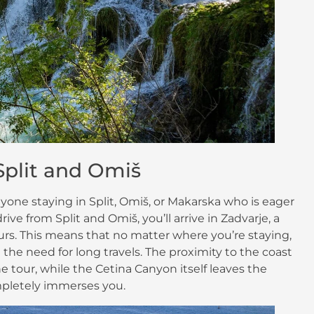
 Split and Omiš
nyone staying in Split, Omiš, or Makarska who is eager
ive from Split and Omiš, you’ll arrive in Zadvarje, a
 tours. This means that no matter where you’re staying,
the need for long travels. The proximity to the coast
e tour, while the Cetina Canyon itself leaves the
pletely immerses you.